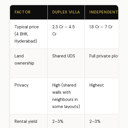
FACTOR
DUPLEX VILLA
INDEPENDENT VILL
Typical price
₹2.3 Cr – ₹4.5
₹1.8 Cr – ₹7 Cr
(4 BHK,
Cr
Hyderabad)
Land
Shared UDS
Full private plot
ownership
Privacy
High (shared
Highest
walls with
neighbours in
some layouts)
Rental yield
2–3%
2–3%