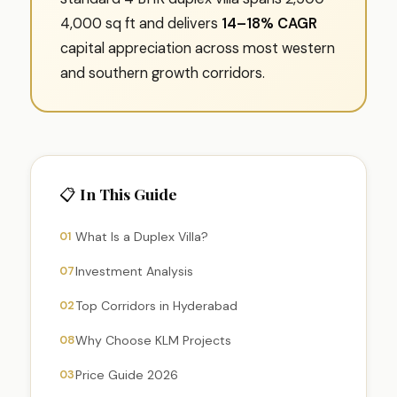
4,000 sq ft and delivers
14–18% CAGR
capital appreciation across most western
and southern growth corridors.
📋 In This Guide
01
What Is a Duplex Villa?
07
Investment Analysis
02
Top Corridors in Hyderabad
08
Why Choose KLM Projects
03
Price Guide 2026