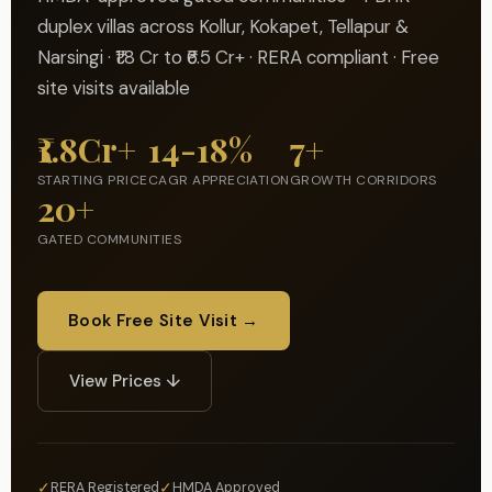
duplex villas across Kollur, Kokapet, Tellapur &
Narsingi · ₹1.8 Cr to ₹6.5 Cr+ · RERA compliant · Free
site visits available
₹1.8Cr+
14-18%
7+
STARTING PRICE
CAGR APPRECIATION
GROWTH CORRIDORS
20+
GATED COMMUNITIES
Book Free Site Visit →
View Prices ↓
✓
✓
RERA Registered
HMDA Approved