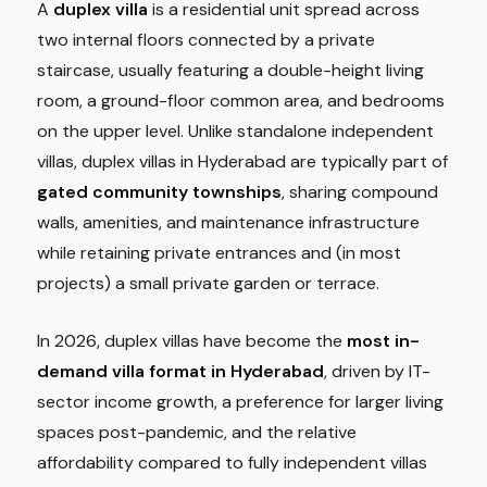
A
duplex villa
is a residential unit spread across
two internal floors connected by a private
staircase, usually featuring a double-height living
room, a ground-floor common area, and bedrooms
on the upper level. Unlike standalone independent
villas, duplex villas in Hyderabad are typically part of
gated community townships
, sharing compound
walls, amenities, and maintenance infrastructure
while retaining private entrances and (in most
projects) a small private garden or terrace.
In 2026, duplex villas have become the
most in-
demand villa format in Hyderabad
, driven by IT-
sector income growth, a preference for larger living
spaces post-pandemic, and the relative
affordability compared to fully independent villas