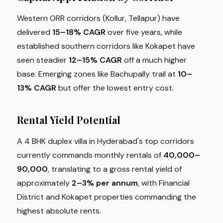
Western ORR corridors (Kollur, Tellapur) have
delivered
15–18% CAGR
over five years, while
established southern corridors like Kokapet have
seen steadier
12–15% CAGR
off a much higher
base. Emerging zones like Bachupally trail at
10–
13% CAGR
but offer the lowest entry cost.
Rental Yield Potential
A 4 BHK duplex villa in Hyderabad's top corridors
currently commands monthly rentals of
₹40,000–
₹90,000
, translating to a gross rental yield of
approximately
2–3% per annum
, with Financial
District and Kokapet properties commanding the
highest absolute rents.