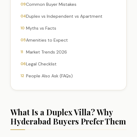
09
Common Buyer Mistakes
04
Duplex vs Independent vs Apartment
10
Myths vs Facts
05
Amenities to Expect
11
Market Trends 2026
06
Legal Checklist
12
People Also Ask (FAQs)
What Is a Duplex Villa? Why
Hyderabad Buyers Prefer Them