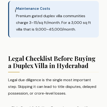
Maintenance Costs
ℹ️
Premium gated duplex villa communities
charge ₹3–₹15/sq ft/month. For a 3,000 sq ft
villa that is ₹9,000–₹45,000/month.
Legal Checklist Before Buying
a Duplex Villa in Hyderabad
Legal due diligence is the single most important
step. Skipping it can lead to title disputes, delayed
possession, or crore-level losses.