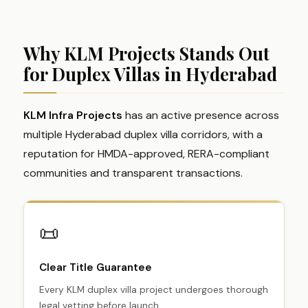
Why KLM Projects Stands Out
for Duplex Villas in Hyderabad
KLM Infra Projects
has an active presence across
multiple Hyderabad duplex villa corridors, with a
reputation for HMDA-approved, RERA-compliant
communities and transparent transactions.
📜
Clear Title Guarantee
Every KLM duplex villa project undergoes thorough
legal vetting before launch.