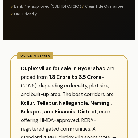
✓
✓
Bank Pre-approved (SBI, HDFC, ICICI)
Clear Title Guarantee
✓
NRI-Friendly
Duplex villas for sale in Hyderabad
are
priced from
₹1.8 Crore to ₹6.5 Crore+
(2026), depending on locality, plot size,
and built-up area. The best corridors are
Kollur, Tellapur, Nallagandla, Narsingi,
Kokapet, and Financial District
, each
offering HMDA-approved, RERA-
registered gated communities. A
standard 4 BHK duplex villa spans 2,500–