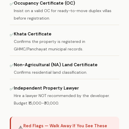
Occupancy Certificate (OC)
✅
Insist on a valid OC for ready-to-move duplex villas
before registration.
Khata Certificate
✅
Confirms the property is registered in
GHMC/Panchayat municipal records.
Non-Agricultural (NA) Land Certificate
✅
Confirms residential land classification.
Independent Property Lawyer
✅
Hire a lawyer NOT recommended by the developer.
Budget ₹15,000–₹30,000.
Red Flags — Walk Away If You See These
⚠️