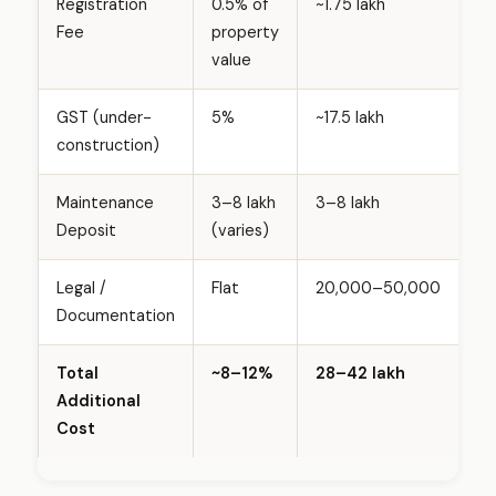
Registration
0.5% of
~₹1.75 lakh
a
Fee
property
d
value
l
o
GST (under-
5%
~₹17.5 lakh
c
construction)
a
l
Maintenance
₹3–₹8 lakh
₹3–₹8 lakh
i
Deposit
(varies)
t
y
Legal /
Flat
₹20,000–₹50,000
(
Documentation
2
0
2
Total
~8–12%
₹28–₹42 lakh
6
Additional
)
Cost