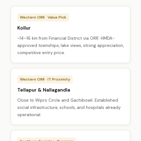
Western ORR · Value Pick
Kollur
~14–16 km from Financial District via ORR. HMDA-
approved townships, lake views, strong appreciation,
competitive entry price.
Western ORR · IT Proximity
Tellapur & Nallagandla
Close to Wipro Circle and Gachibowli. Established
social infrastructure, schools, and hospitals already
operational.