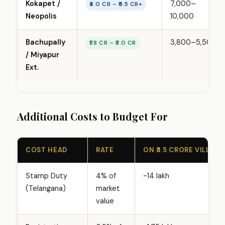
Kokapet /
₹7,000–
i
₹4.0 CR – ₹6.5 CR+
Neopolis
₹10,000
c
e
r
Bachupally
₹3,800–₹5,500
₹1.8 CR – ₹3.0 CR
a
/ Miyapur
n
Ext.
g
e
s
Additional Costs to Budget For
b
y
H
COST HEAD
RATE
ON ₹3.5 CRORE VILLA
y
d
Stamp Duty
4% of
~₹14 lakh
e
(Telangana)
market
r
value
a
b