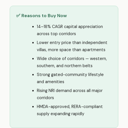
✅ Reasons to Buy Now
14–18% CAGR capital appreciation
across top corridors
Lower entry price than independent
villas, more space than apartments
Wide choice of corridors — western,
southern, and northern belts
Strong gated-community lifestyle
and amenities
Rising NRI demand across all major
corridors
HMDA-approved, RERA-compliant
supply expanding rapidly