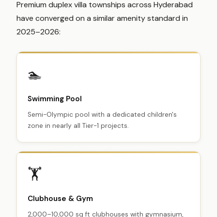
Premium duplex villa townships across Hyderabad
have converged on a similar amenity standard in
2025–2026:
🏊
Swimming Pool
Semi-Olympic pool with a dedicated children's
zone in nearly all Tier-1 projects.
🏋️
Clubhouse & Gym
2,000–10,000 sq ft clubhouses with gymnasium,