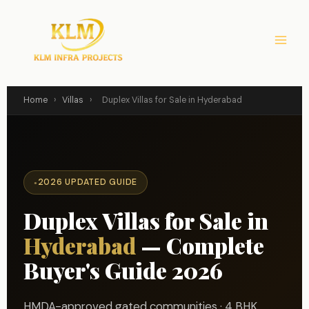
Skip
to
content
Home
›
Villas
›
Duplex Villas for Sale in Hyderabad
2026 UPDATED GUIDE
Duplex Villas for Sale in
Hyderabad
— Complete
Buyer's Guide 2026
HMDA-approved gated communities · 4 BHK