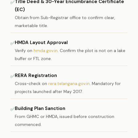
Title Deed & 30-Year Encumbrance Certificate
✅
(EC)
Obtain from Sub-Registrar office to confirm clear,
marketable title.
HMDA Layout Approval
✅
Verify on
hmda.gov.in
. Confirm the plot is not on a lake
buffer or FTL zone.
RERA Registration
✅
Cross-check on
rera.telangana.gov.in
. Mandatory for
projects launched after May 2017.
Building Plan Sanction
✅
From GHMC or HMDA, issued before construction
commenced.