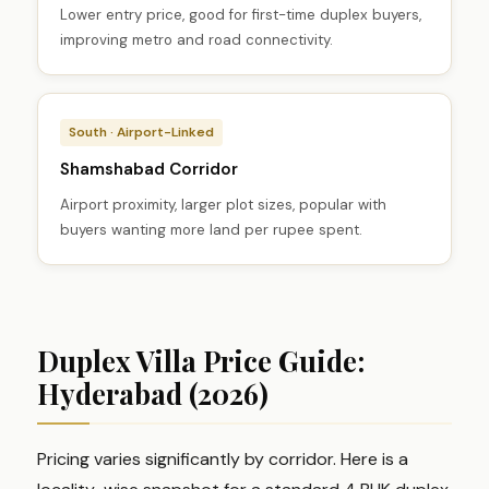
Lower entry price, good for first-time duplex buyers,
improving metro and road connectivity.
South · Airport-Linked
Shamshabad Corridor
Airport proximity, larger plot sizes, popular with
buyers wanting more land per rupee spent.
Duplex Villa Price Guide:
Hyderabad (2026)
Pricing varies significantly by corridor. Here is a