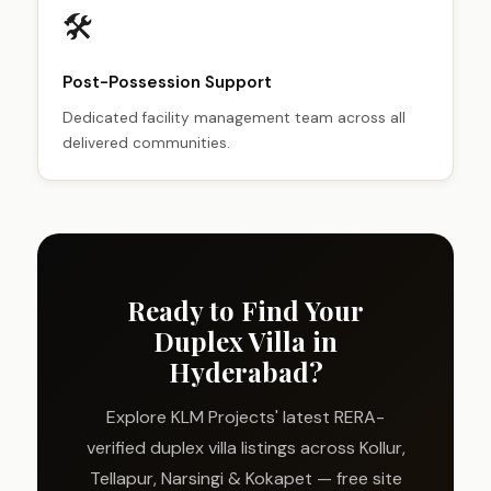
🛠️
Post-Possession Support
Dedicated facility management team across all
delivered communities.
Ready to Find Your
Duplex Villa in
Hyderabad?
Explore KLM Projects' latest RERA-
verified duplex villa listings across Kollur,
Tellapur, Narsingi & Kokapet — free site