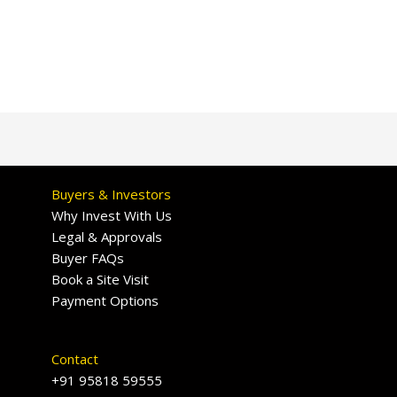
Buyers & Investors
Why Invest With Us
Legal & Approvals
Buyer FAQs
Book a Site Visit
Payment Options
Contact
+91 95818 59555