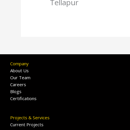
Tellapur
Company
About Us
Our Team
Careers
Blogs
Certifications
Projects & Services
Current Projects