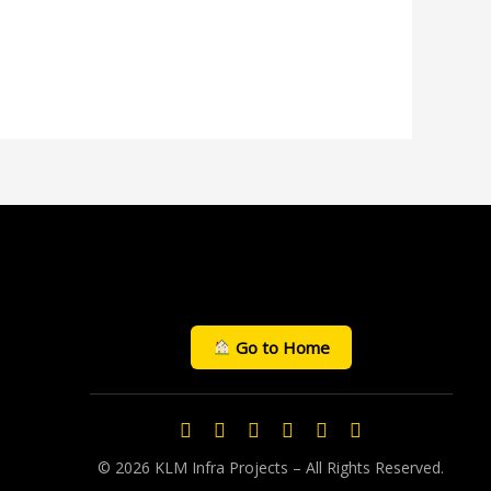
Go to Home
© 2026 KLM Infra Projects – All Rights Reserved.