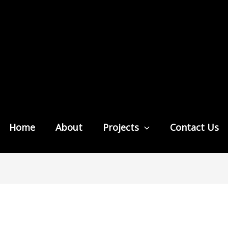
Home
About
Projects
Contact Us