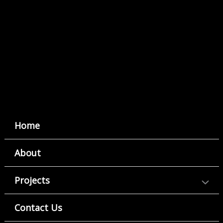
Home
About
Projects
Contact Us