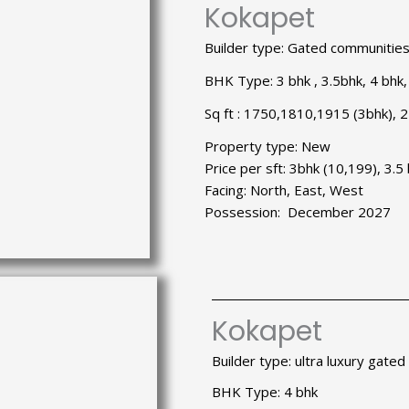
Kokapet
Builder type: Gated communitie
BHK Type: 3 bhk , 3.5bhk, 4 bhk,
Sq ft : 1750,1810,1915 (3bhk), 
Property type: New
Price per sft: 3bhk (10,199), 3.
Facing: North, East, West
Possession: December 2027
Kokapet
Builder type: ultra luxury gate
BHK Type: 4 bhk