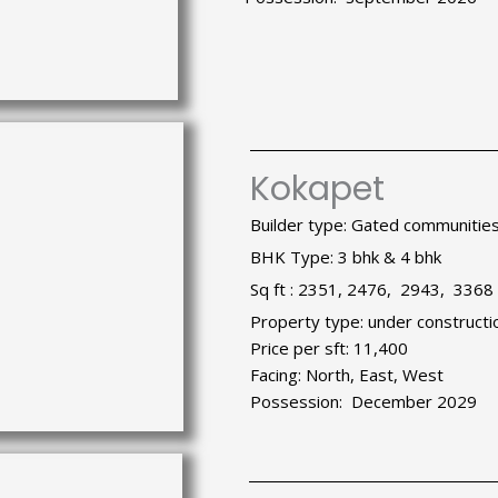
Kokapet
Builder type: Gated communitie
BHK Type: 3 bhk & 4 bhk
Sq ft : 2351, 2476, 2943, 3368
Property type: under constructi
Price per sft: 11,400
Facing: North, East, West
Possession: December 2029