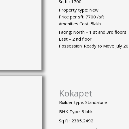
Sq ft : 1700
Property type: New
Price per sft: 7700 /sft
Amenities Cost: 5lakh
Facing: North – 1 st and 3rd floors
East – 2 nd floor
Possession: Ready to Move July 2
Kokapet
Builder type: Standalone
BHK Type: 3 bhk
Sq ft : 2385,2492