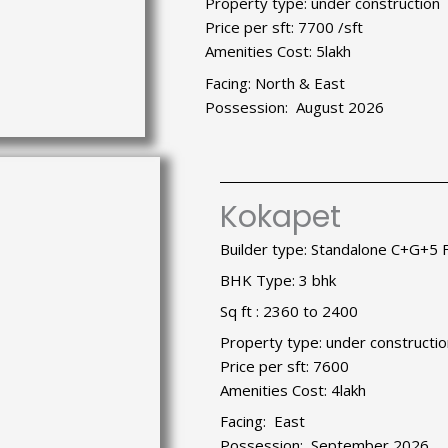
Property type: under construction
Price per sft: 7700 /sft
Amenities Cost: 5lakh
Facing: North & East
Possession: August 2026
Kokapet
Builder type: Standalone C+G+5 
BHK Type: 3 bhk
Sq ft : 2360 to 2400
Property type: under constructio
Price per sft: 7600
Amenities Cost: 4lakh
Facing: East
Possession: September 2026