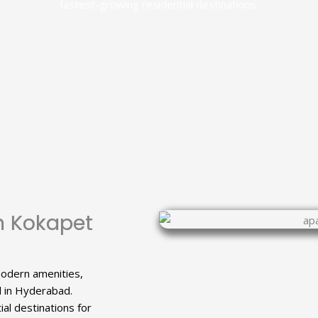
fastest-growing residential destinations.
n Kokapet
modern amenities,
l in Hyderabad.
al destinations for