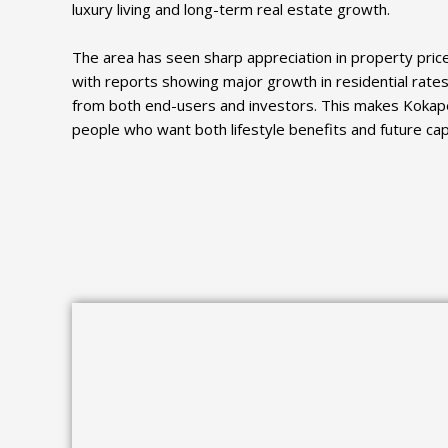
luxury living and long-term real estate growth.
The area has seen sharp appreciation in property pric
with reports showing major growth in residential rates
from both end-users and investors. This makes Kokape
people who want both lifestyle benefits and future capi