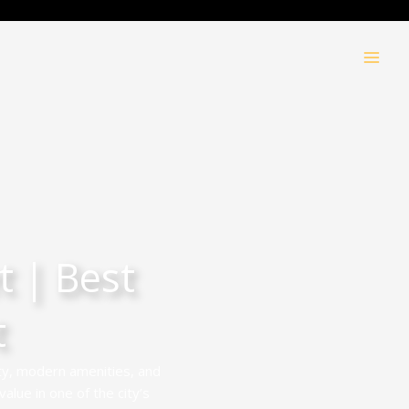
 | Best
t
ty, modern amenities, and
alue in one of the city’s