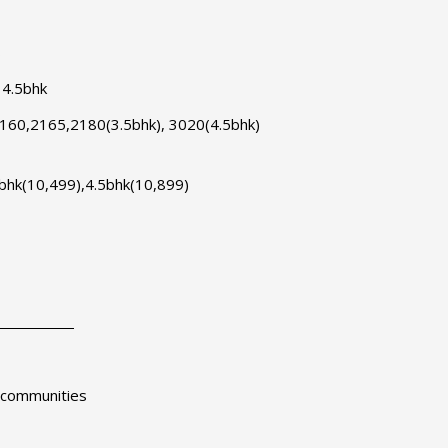
s
 4.5bhk
2160,2165,2180(3.5bhk), 3020(4.5bhk)
5 bhk(10,499),4.5bhk(10,899)
d communities