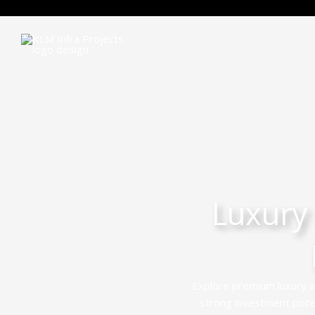
Luxury
Explore premium luxury a
strong investment potent