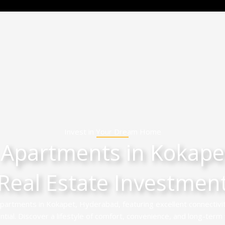
Invest in Your Dream Home
 Apartments in Kokapet
Real Estate Investmen
partments in Kokapet, Hyderabad, featuring excellent connectivi
ial. Discover a lifestyle of comfort, convenience, and long-term v