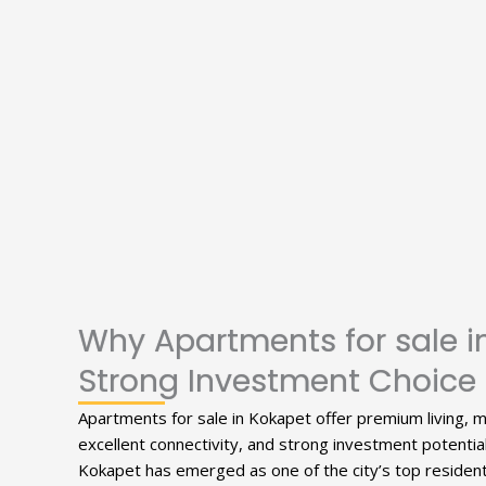
Why Apartments for sale i
Strong Investment Choice
Apartments for sale in Kokapet offer premium living, 
excellent connectivity, and strong investment potentia
Kokapet has emerged as one of the city’s top residenti