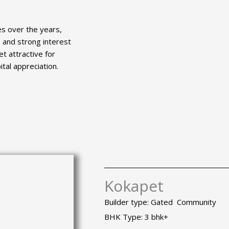
es over the years,
 and strong interest
t attractive for
tal appreciation.
Kokapet
Builder type: Gated Community
BHK Type: 3 bhk+