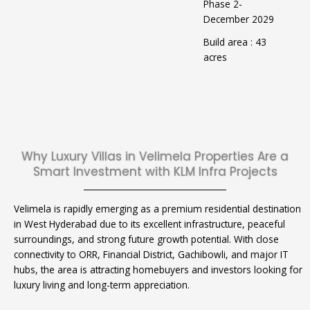
Phase 2-
December 2029
Build area : 43
acres
Why Luxury Villas in Velimela Properties Are a
Smart Investment with KLM Infra Projects
Velimela is rapidly emerging as a premium residential destination
in West Hyderabad due to its excellent infrastructure, peaceful
surroundings, and strong future growth potential. With close
connectivity to ORR, Financial District, Gachibowli, and major IT
hubs, the area is attracting homebuyers and investors looking for
luxury living and long-term appreciation.