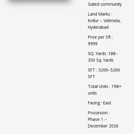
Gated community
Land Marks :
Kollur – Velimela,
Hyderabad
Price per Sft :
9999
SQ. Yards :188–
350 Sq. Yards
SFT : 3200–5200
SFT
Total Units : 198+
units
Facing : East
Possesion :
Phase 1 –
December 2026