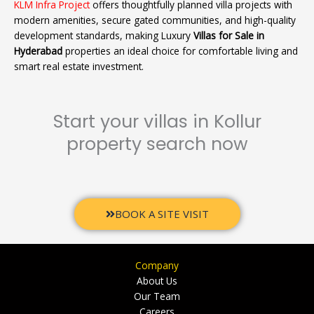
KLM Infra Project
offers thoughtfully planned villa projects with
modern amenities, secure gated communities, and high-quality
development standards, making Luxury
Villas for Sale in
Hyderabad
properties an ideal choice for comfortable living and
smart real estate investment.
Start your villas in Kollur
property search now
BOOK A SITE VISIT
Company
About Us
Our Team
Careers