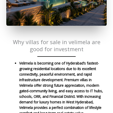
Why villas for sale in velimela are
good for investment
Velimela is becoming one of Hyderabad’s fastest-
growing residential locations due to its excellent
connectivity, peaceful environment, and rapid
infrastructure development. Premium villas in
Velimela offer strong future appreciation, modern
gated-community living, and easy access to IT hubs,
schools, ORR, and Financial District. With increasing
demand for luxury homes in West Hyderabad,
Velimela provides a perfect combination of lifestyle