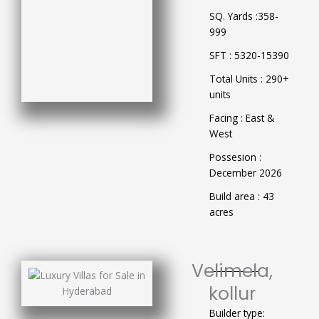
SQ. Yards :358-
999
SFT : 5320-15390
Total Units : 290+
units
Facing : East &
West
Possesion :
December 2026
Build area : 43
acres
Velimela,
kollur
Builder type: