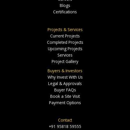
Blogs
Certifications
Projects & Services
Current Projects
Completed Projects
Upcoming Projects
Services
Project Gallery
Buyers & Investors
Why Invest With Us
Legal & Approvals
Buyer FAQs
Book a Site Visit
Payment Options
Contact
+91 95818 59555