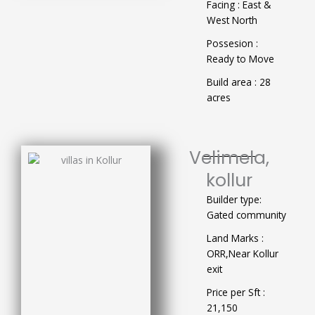
Facing : East &
West North
Possesion :
Ready to Move
Build area : 28
acres
Velimela,
kollur
Builder type:
Gated community
Land Marks :
ORR,Near Kollur
exit
Price per Sft :
21,150