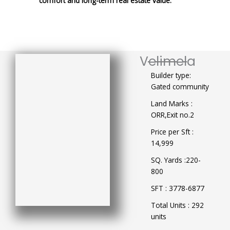
comfort and long-term real estate value.
Velimela
Builder type:
Gated community
Land Marks :
ORR,Exit no.2
Price per Sft :
14,999
SQ. Yards :220-
800
SFT : 3778-6877
Total Units : 292
units