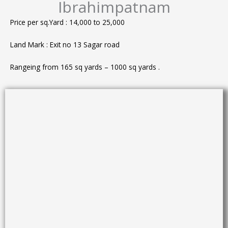
Ibrahimpatnam
Price per sq.Yard : 14,000 to 25,000
Land Mark : Exit no 13 Sagar road
Rangeing from 165 sq yards – 1000 sq yards .