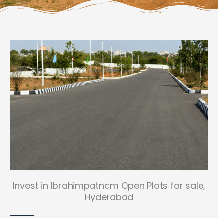
Invest in Ibrahimpatnam Open Plots for sale,
Hyderabad