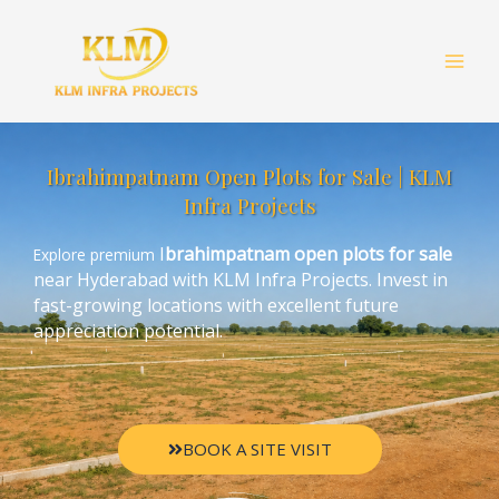
Skip
to
content
Ibrahimpatnam Open Plots for Sale | KLM
Infra Projects
I
brahimpatnam
open plots for sale
Explore premium
near Hyderabad with KLM Infra Projects. Invest in
fast-growing locations with excellent future
appreciation potential.
BOOK A SITE VISIT