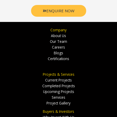
ENQUIRE NOW
Company
About Us
Our Team
Careers
Blogs
Certifications
Projects & Services
Current Projects
Completed Projects
Upcoming Projects
Services
Project Gallery
Buyers & Investors