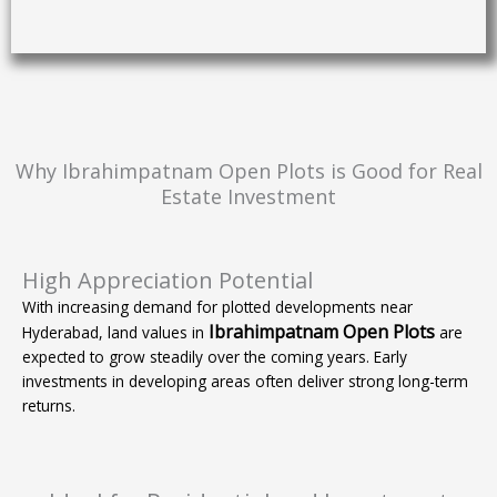
Why Ibrahimpatnam Open Plots is Good for Real
Estate Investment
High Appreciation Potential
With increasing demand for plotted developments near
Ibrahimpatnam Open Plots
Hyderabad, land values in
are
expected to grow steadily over the coming years. Early
investments in developing areas often deliver strong long-term
returns.