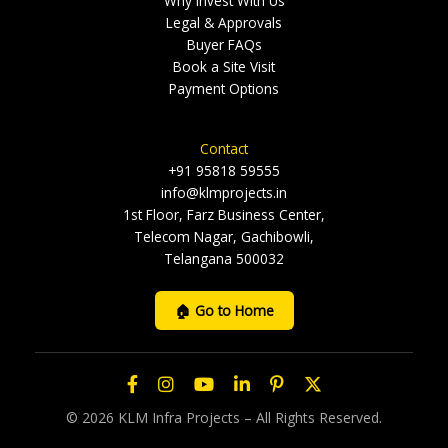
Why Invest With Us
Legal & Approvals
Buyer FAQs
Book a Site Visit
Payment Options
Contact
+91 95818 59555
info@klmprojects.in
1st Floor, Farz Business Center,
Telecom Nagar, Gachibowli,
Telangana 500032
🏠 Go to Home
© 2026 KLM Infra Projects – All Rights Reserved.