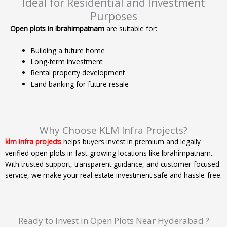
Ideal for Residential and Investment
Purposes
Open plots in Ibrahimpatnam
are suitable for:
Building a future home
Long-term investment
Rental property development
Land banking for future resale
Why Choose KLM Infra Projects?
klm infra projects
helps buyers invest in premium and legally
verified open plots in fast-growing locations like Ibrahimpatnam.
With trusted support, transparent guidance, and customer-focused
service, we make your real estate investment safe and hassle-free.
Ready to Invest in Open Plots Near Hyderabad ?