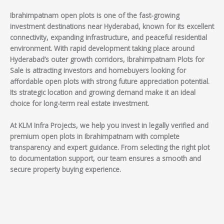
Ibrahimpatnam open plots is one of the fast-growing
investment destinations near Hyderabad, known for its excellent
connectivity, expanding infrastructure, and peaceful residential
environment. With rapid development taking place around
Hyderabad’s outer growth corridors, Ibrahimpatnam Plots for
Sale is attracting investors and homebuyers looking for
affordable open plots with strong future appreciation potential.
Its strategic location and growing demand make it an ideal
choice for long-term real estate investment.
At KLM Infra Projects, we help you invest in legally verified and
premium open plots in Ibrahimpatnam with complete
transparency and expert guidance. From selecting the right plot
to documentation support, our team ensures a smooth and
secure property buying experience.