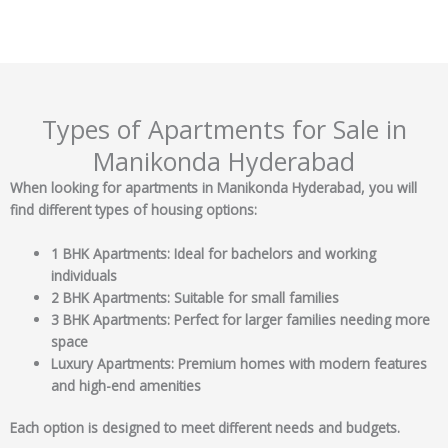
Types of Apartments for Sale in
Manikonda Hyderabad
When looking for apartments in Manikonda Hyderabad, you will
find different types of housing options:
1 BHK Apartments: Ideal for bachelors and working
individuals
2 BHK Apartments: Suitable for small families
3 BHK Apartments: Perfect for larger families needing more
space
Luxury Apartments: Premium homes with modern features
and high-end amenities
Each option is designed to meet different needs and budgets.