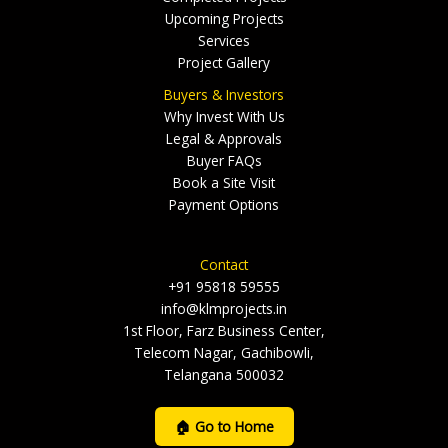
Upcoming Projects
Services
Project Gallery
Buyers & Investors
Why Invest With Us
Legal & Approvals
Buyer FAQs
Book a Site Visit
Payment Options
Contact
+91 95818 59555
info@klmprojects.in
1st Floor, Farz Business Center,
Telecom Nagar, Gachibowli,
Telangana 500032
🏠 Go to Home