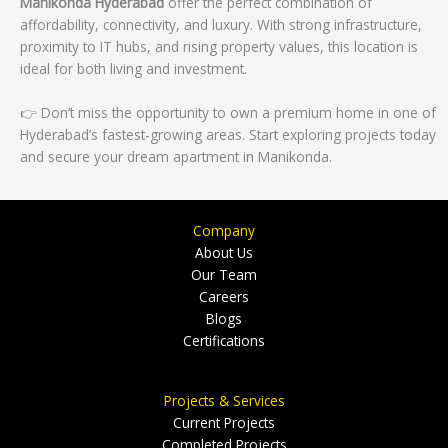
Manikonda Hyderabad
offer the perfect combination of
affordability, connectivity, and luxury. With strong infrastructure,
proximity to IT hubs, and rising property values, this location is
ideal for both living and investment.
👉 Don’t miss the opportunity to own a premium home in one of
Hyderabad’s fastest-growing areas. Start exploring projects today
and secure your dream apartment in Manikonda.
Company
About Us
Our Team
Careers
Blogs
Certifications
Projects & Services
Current Projects
Completed Projects