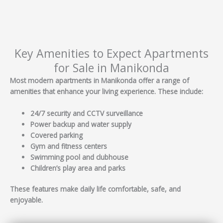
Key Amenities to Expect Apartments
for Sale in Manikonda
Most modern apartments in Manikonda offer a range of
amenities that enhance your living experience. These include:
24/7 security and CCTV surveillance
Power backup and water supply
Covered parking
Gym and fitness centers
Swimming pool and clubhouse
Children’s play area and parks
These features make daily life comfortable, safe, and
enjoyable.