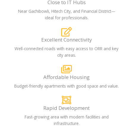
Close to IT Hubs
Near Gachibowli, Hitech City, and Financial District—
ideal for professionals.
Excellent Connectivity
Well-connected roads with easy access to ORR and key
city areas.
Affordable Housing
Budget-friendly apartments with good space and value.
Rapid Development
Fast-growing area with modern facilities and
infrastructure.