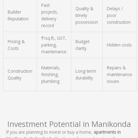
Past
Quality &
Delays /
Builder
projects,
timely
poor
Reputation
delivery
possession
construction
record
₹/sq.ft., GST,
Pricing &
Budget
parking,
Hidden costs
Costs
clarity
maintenance
Materials,
Repairs &
Construction
Long-term
finishing,
maintenance
Quality
durability
plumbing
issues
Investment Potential in Manikonda
If you are planning to invest or buy a home,
apartments in