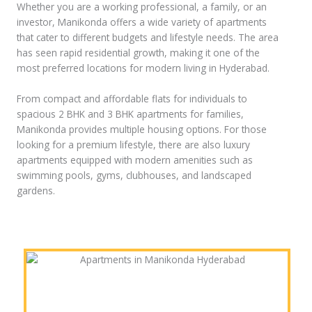
Whether you are a working professional, a family, or an
investor, Manikonda offers a wide variety of apartments
that cater to different budgets and lifestyle needs. The area
has seen rapid residential growth, making it one of the
most preferred locations for modern living in Hyderabad.
From compact and affordable flats for individuals to
spacious 2 BHK and 3 BHK apartments for families,
Manikonda provides multiple housing options. For those
looking for a premium lifestyle, there are also luxury
apartments equipped with modern amenities such as
swimming pools, gyms, clubhouses, and landscaped
gardens.