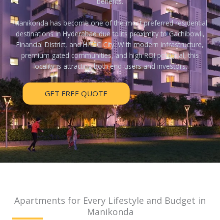
benefits.
Manikonda has become one of the most preferred residential
destinations in Hyderabad due to its proximity to Gachibowli,
Financial District, and HITEC City. With modern infrastructure,
premium gated communities, and high ROI potential, this
locality is attracting both end-users and investors.
GET FREE QUOTE
Apartments for Every Lifestyle and Budget in
Manikonda