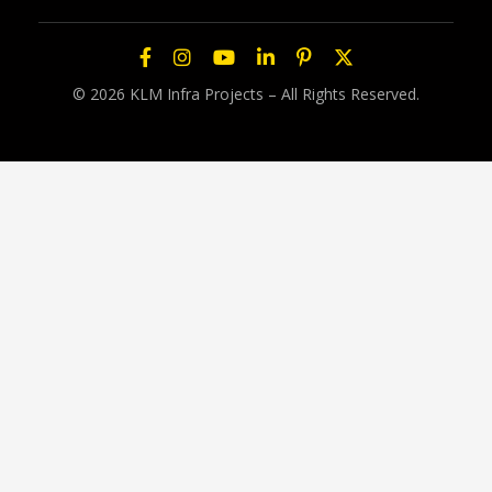
© 2026 KLM Infra Projects – All Rights Reserved.