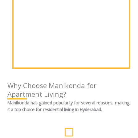
Why Choose Manikonda for
Apartment Living?
Manikonda has gained popularity for several reasons, making
it a top choice for residential living in Hyderabad.