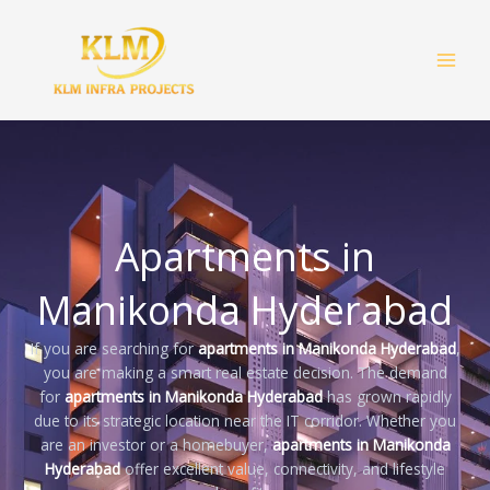
Skip
to
content
Apartments in
Manikonda Hyderabad
If you are searching for
apartments in Manikonda Hyderabad
,
you are making a smart real estate decision. The demand
for
apartments in Manikonda Hyderabad
has grown rapidly
due to its strategic location near the IT corridor. Whether you
are an investor or a homebuyer,
apartments in Manikonda
Hyderabad
offer excellent value, connectivity, and lifestyle