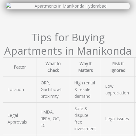
Tips for Buying
Apartments in Manikonda
What to
Why It
Risk if
Factor
Check
Matters
Ignored
ORR,
High rental
Low
Location
Gachibowli
& resale
appreciation
proximity
demand
Safe &
HMDA,
Legal
dispute-
RERA, OC,
Legal issues
Approvals
free
EC
investment